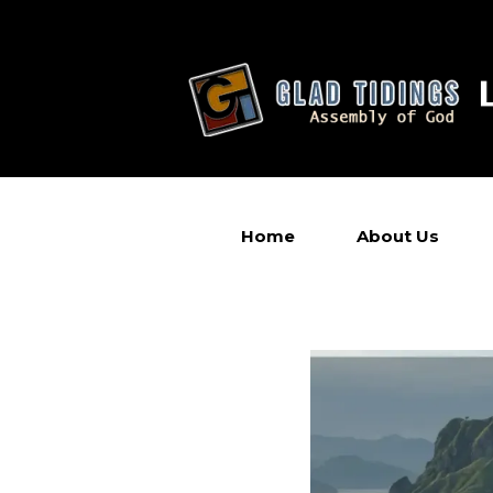
Home
About Us