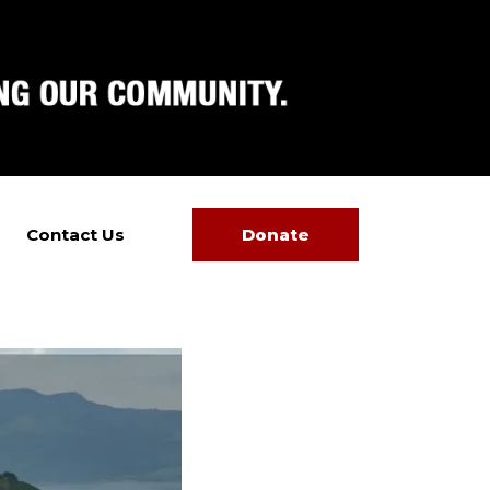
Contact Us
Donate