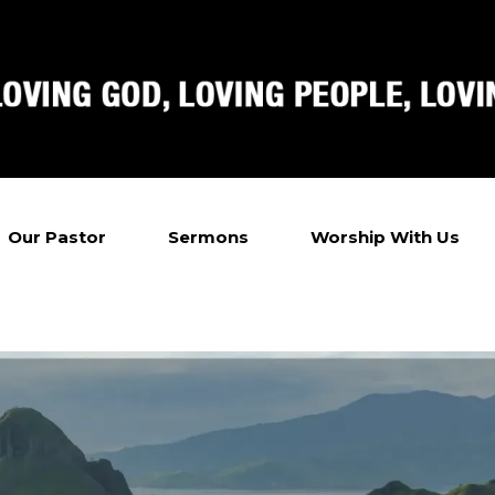
Our Pastor
Sermons
Worship With Us