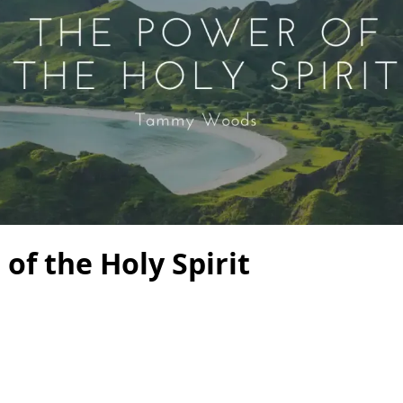
of the Holy Spirit