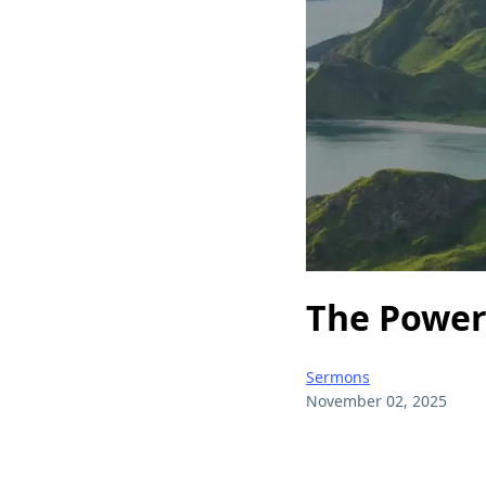
The Power 
Sermons
November 02, 2025