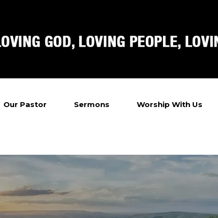
Our Pastor
Sermons
Worship With Us