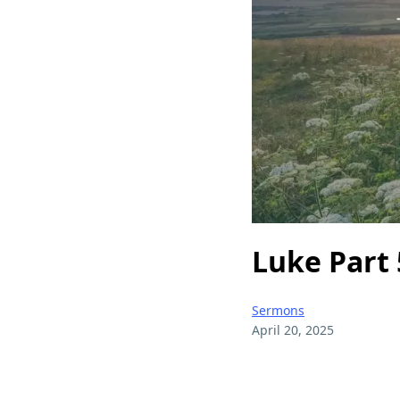
Luke Part 
Sermons
April 20, 2025