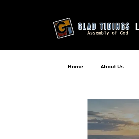
Home
About Us