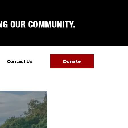
Contact Us
Donate