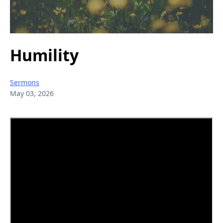
Humility
Sermons
May 03, 2026