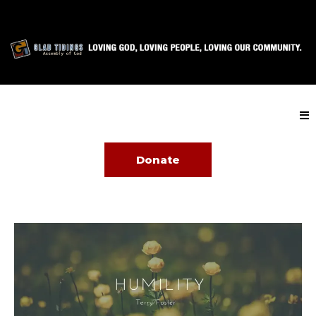
Donate